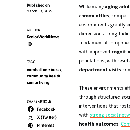
Published on
While many
aging adul
March 13, 2025
communities
, compell
environments greatly e
AUTHOR
dimensions. Longitudina
SeniorWorldNews
fundamental component 
with improved
cogniti
populations, with resi
TAGS
department visits
com
combat loneliness
,
community health
,
senior living
These environments effe
through structured soc
SHARE ARTICLE
interventions that fost
Facebook
with
strong social net
X (Twitter)
health outcomes
.
Con
Pinterest