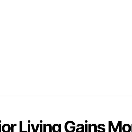
ior Living Gains 