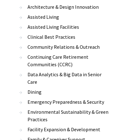
Architecture & Design Innovation
Assisted Living
Assisted Living Facilities
Clinical Best Practices
Community Relations & Outreach
Continuing Care Retirement
Communities (CCRC)
Data Analytics & Big Data in Senior
Care
Dining
Emergency Preparedness & Security
Environmental Sustainability & Green
Practices
Facility Expansion & Development
Family & Caregiver Support