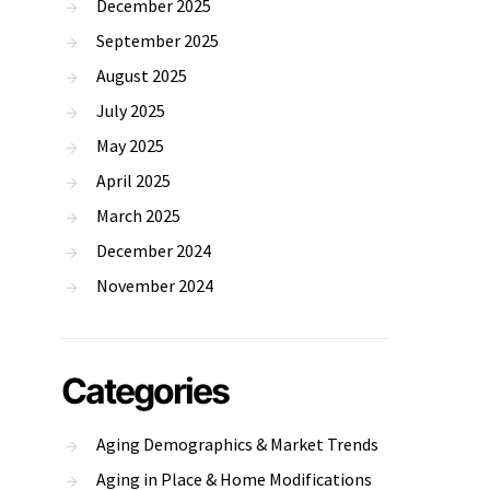
December 2025
September 2025
August 2025
July 2025
May 2025
April 2025
March 2025
December 2024
November 2024
Categories
Aging Demographics & Market Trends
Aging in Place & Home Modifications