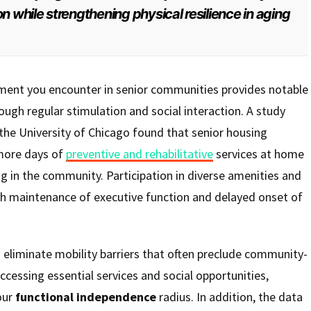
n while strengthening physical resilience in aging
ment you encounter in senior communities provides notable
ough regular stimulation and social interaction. A study
he University of Chicago found that senior housing
 more days of
preventive and rehabilitative
services at home
g in the community. Participation in diverse amenities and
ith maintenance of executive function and delayed onset of
 eliminate mobility barriers that often preclude community-
ccessing essential services and social opportunities,
our
functional independence
radius. In addition, the data