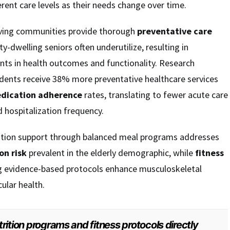
erent care levels as their needs change over time.
 living communities provide thorough
preventative care
-dwelling seniors often underutilize, resulting in
s in health outcomes and functionality. Research
dents receive 38% more preventative healthcare services
dication adherence
rates, translating to fewer acute care
 hospitalization frequency.
rition support through balanced meal programs addresses
on risk
prevalent in the elderly demographic, while
fitness
g evidence-based protocols enhance musculoskeletal
ular health.
rition programs and fitness protocols directly