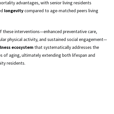
ortality advantages, with senior living residents
ed
longevity
compared to age-matched peers living
of these interventions—enhanced preventative care,
gular physical activity, and sustained social engagement—
lness ecosystem
that systematically addresses the
es of aging, ultimately extending both lifespan and
ty residents.