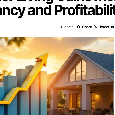
cy and Profitabili
Share
Tweet
0
Shares