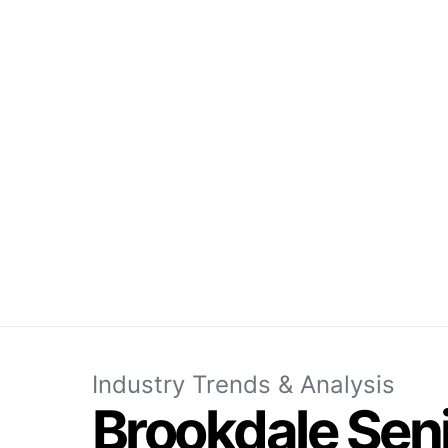
Industry Trends & Analysis
Brookdale Sen