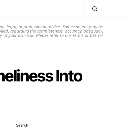
ent, legal, or professional advice. Some content may be
plied, regarding the completeness, accuracy, adequacy,
ctly at your own risk. Please refer to our Terms of Use for
eliness Into
Search