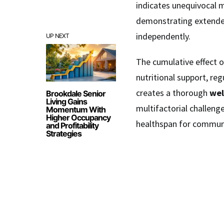
indicates unequivocal m
demonstrating extend
independently.
UP NEXT
The cumulative effect 
nutritional support, re
creates a thorough
wel
Brookdale Senior
Living Gains
multifactorial challeng
Momentum With
Higher Occupancy
healthspan for communi
and Profitability
Strategies