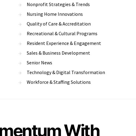
Nonprofit Strategies & Trends
Nursing Home Innovations
Quality of Care & Accreditation
Recreational & Cultural Programs
Resident Experience & Engagement
Sales & Business Development
Senior News
Technology & Digital Transformation
Workforce & Staffing Solutions
Momentum With