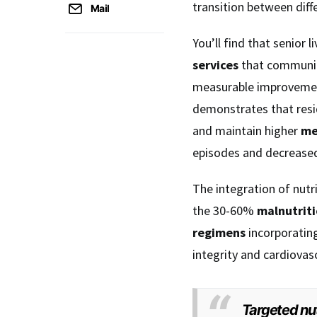
transition between diff
Mail
You’ll find that senior
services
that community
measurable improvement
demonstrates that resi
and maintain higher
me
episodes and decreased
The integration of nut
the 30-60%
malnutriti
regimens
incorporatin
integrity and cardiovasc
Targeted nut