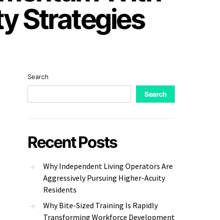
ty Strategies
Search
Search
Recent Posts
Why Independent Living Operators Are
Aggressively Pursuing Higher-Acuity
Residents
Why Bite-Sized Training Is Rapidly
Transforming Workforce Development