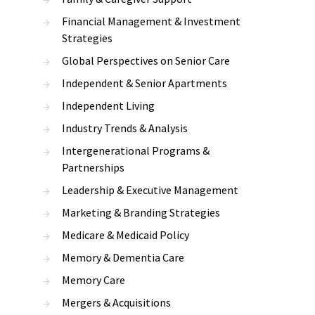
Financial Management & Investment
Strategies
Global Perspectives on Senior Care
Independent & Senior Apartments
Independent Living
Industry Trends & Analysis
Intergenerational Programs &
Partnerships
Leadership & Executive Management
Marketing & Branding Strategies
Medicare & Medicaid Policy
Memory & Dementia Care
Memory Care
Mergers & Acquisitions