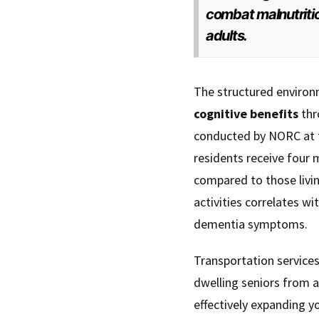
combat malnutritio
adults.
The structured environ
cognitive benefits
thr
conducted by NORC at t
residents receive four
compared to those livin
activities correlates w
dementia symptoms.
Transportation services
dwelling seniors from a
effectively expanding y