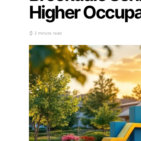
Higher Occupan
2 minute read