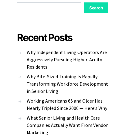
Search
Recent Posts
Why Independent Living Operators Are
Aggressively Pursuing Higher-Acuity
Residents
Why Bite-Sized Training Is Rapidly
Transforming Workforce Development
in Senior Living
Working Americans 65 and Older Has
Nearly Tripled Since 2000 — Here’s Why
What Senior Living and Health Care
Companies Actually Want From Vendor
Marketing