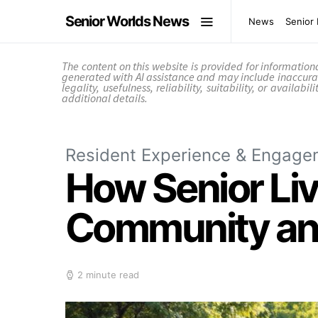
Senior Worlds News
News
Senior 
The content on this website is provided for informatio
generated with AI assistance and may include inaccura
legality, usefulness, reliability, suitability, or availab
additional details.
Resident Experience & Engage
How Senior Liv
Community and
2 minute read