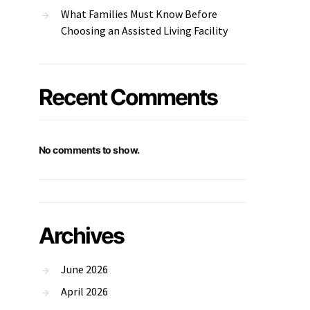
What Families Must Know Before
Choosing an Assisted Living Facility
Recent Comments
No comments to show.
Archives
June 2026
April 2026