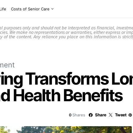
Life
Costs of Senior Care
nal purposes only and should not be interpreted as financial, investm
cies. We make no representations or warranties, either express or im
ility of the content. Any reliance you place on this information is stri
ment
ing Transforms Lon
 Health Benefits
Share
Tweet
0
Shares