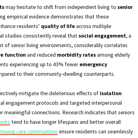
ts
may hesitate to shift from independent living to
senior
ing empirical evidence demonstrates that these
nhance residents’
quality of life
across multiple
l studies consistently reveal that
social engagement
, a
of senior living environments, considerably correlates
ve function
and reduced
morbidity rates
among elderly
dents experiencing up to 43% fewer
emergency
pared to their community-dwelling counterparts.
ctively mitigate the deleterious effects of
isolation
ial engagement protocols and targeted interpersonal
er meaningful connections. Research indicates that seniors
works
tend to have longer lifespans and better overall
tinuing care communities
ensure residents can seamlessly