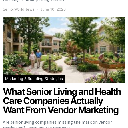
SeniorWorldNews
June 10, 2026
Marketing & Branding Strategies
What Senior Living and Health
Care Companies Actually
Want From Vendor Marketing
Are senior living companies missing the mark on vendor
marketing? Learn how to resonate…