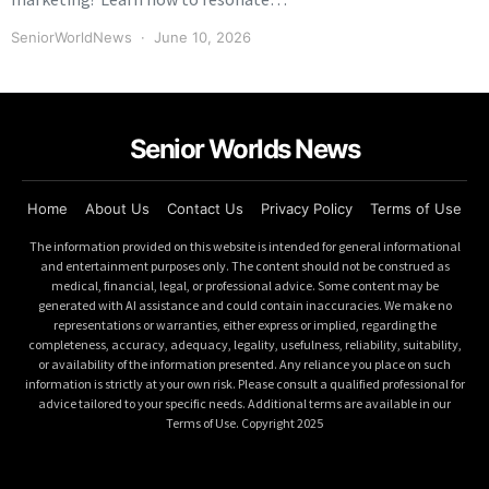
SeniorWorldNews
June 10, 2026
Senior Worlds News
Home
About Us
Contact Us
Privacy Policy
Terms of Use
The information provided on this website is intended for general informational
and entertainment purposes only. The content should not be construed as
medical, financial, legal, or professional advice. Some content may be
generated with AI assistance and could contain inaccuracies. We make no
representations or warranties, either express or implied, regarding the
completeness, accuracy, adequacy, legality, usefulness, reliability, suitability,
or availability of the information presented. Any reliance you place on such
information is strictly at your own risk. Please consult a qualified professional for
advice tailored to your specific needs. Additional terms are available in our
Terms of Use. Copyright 2025