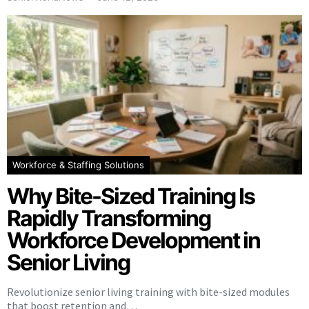
Workforce & Staffing Solutions
Why Bite-Sized Training Is
Rapidly Transforming
Workforce Development in
Senior Living
Revolutionize senior living training with bite-sized modules
that boost retention and…