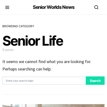
Senior Worlds News
BROWSING CATEGORY
Senior Life
0 posts
It seems we cannot find what you are looking for.
Perhaps searching can help.
Search for:
Search