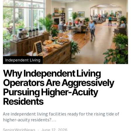
Independent Living
Why Independent Living
Operators Are Aggressively
Pursuing Higher-Acuity
Residents
Are independent living facilities ready for the rising tide of
higher-acuity residents?…
SeniorWorldNews
June 12, 2026