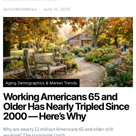
SeniorWorldNews
June 10, 2026
Aging Demographics & Market Trends
Working Americans 65 and
Older Has Nearly Tripled Since
2000 — Here’s Why
Why are nearly 12 million Americans 65 and older still
working? The surprising truth…